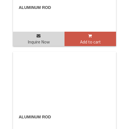
ALUMINUM ROD
Inquire Now
Add to cart
ALUMINUM ROD