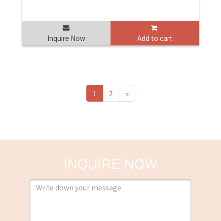
Inquire Now
Add to cart
1
2
»
INQUIRE NOW