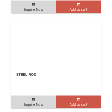
Inquire Now
Add to cart
STEEL ROD
Inquire Now
Add to cart