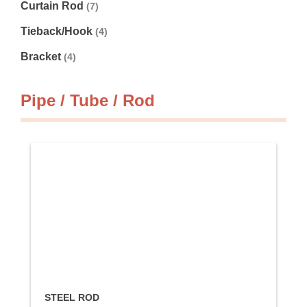
Curtain Rod
(7)
Tieback/Hook
(4)
Bracket
(4)
Pipe / Tube / Rod
STEEL ROD