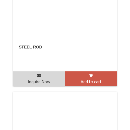
STEEL ROD
Inquire Now
Add to cart