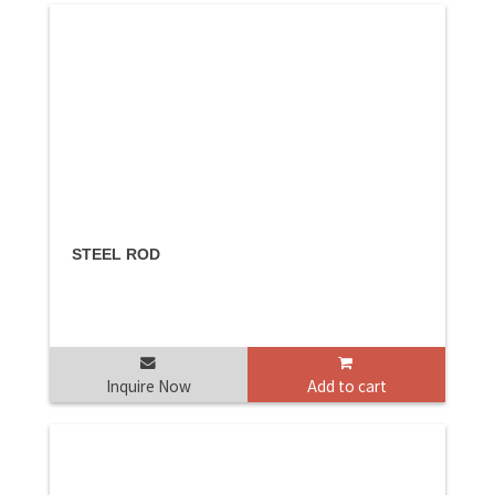
STEEL ROD
Inquire Now
Add to cart