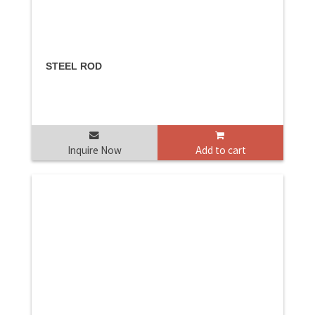
STEEL ROD
Inquire Now
Add to cart