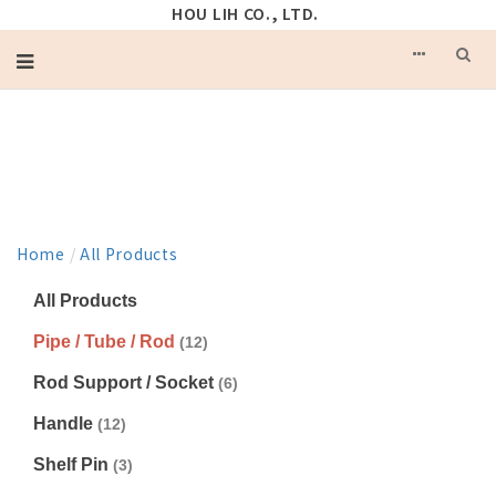
HOU LIH CO., LTD.
PRODUCT
Home
/
All Products
All Products
Pipe / Tube / Rod
(12)
Rod Support / Socket
(6)
Handle
(12)
Shelf Pin
(3)