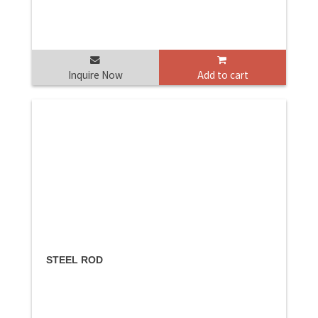
Inquire Now
Add to cart
STEEL ROD