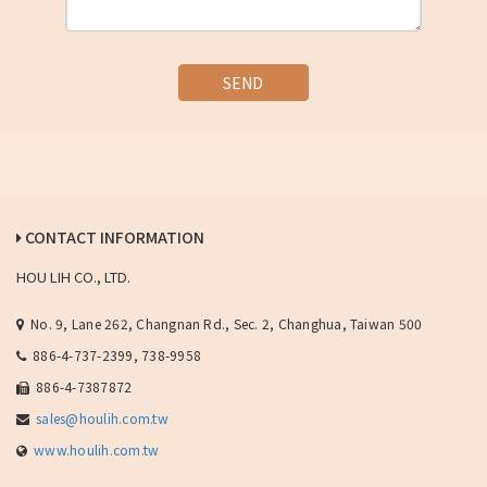
SEND
CONTACT INFORMATION
HOU LIH CO., LTD.
No. 9, Lane 262, Changnan Rd., Sec. 2, Changhua, Taiwan 500
886-4-737-2399, 738-9958
886-4-7387872
sales@houlih.com.tw
www.houlih.com.tw