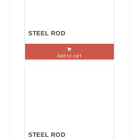
STEEL ROD
Add to cart
STEEL ROD