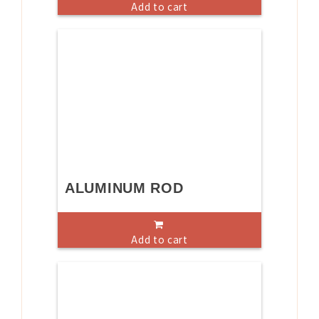
Add to cart
ALUMINUM ROD
Add to cart