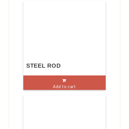
STEEL ROD
Add to cart