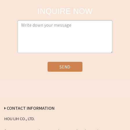
INQUIRE NOW
SEND
CONTACT INFORMATION
HOU LIH CO., LTD.