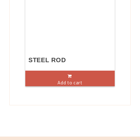
STEEL ROD
Add to cart