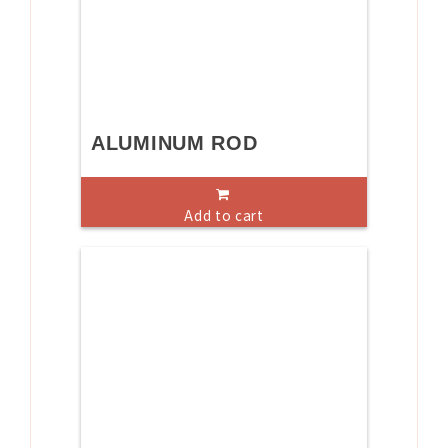
ALUMINUM ROD
Add to cart