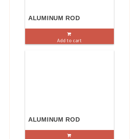
ALUMINUM ROD
Add to cart
ALUMINUM ROD