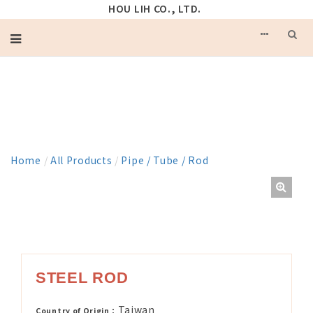
HOU LIH CO., LTD.
PRODUCT
Home
/
All Products
/
Pipe / Tube / Rod
STEEL ROD
Taiwan
Country of Origin：