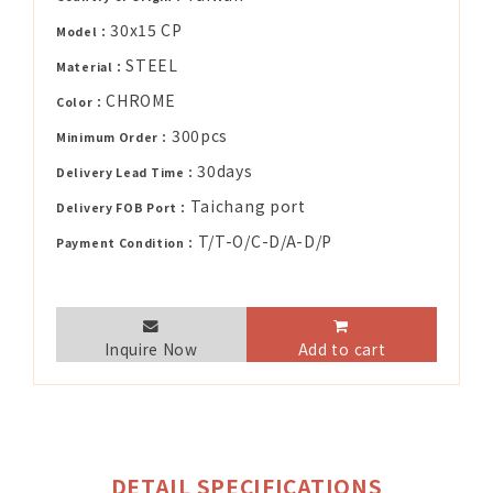
30x15 CP
Model：
STEEL
Material：
CHROME
Color：
300pcs
Minimum Order：
30days
Delivery Lead Time：
Taichang port
Delivery FOB Port：
T/T-O/C-D/A-D/P
Payment Condition：
Inquire Now
Add to cart
DETAIL SPECIFICATIONS