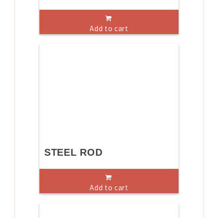
Add to cart
STEEL ROD
Add to cart