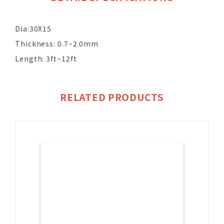
Dia:30X15
Thickness: 0.7~2.0mm
Length: 3ft~12ft
RELATED PRODUCTS