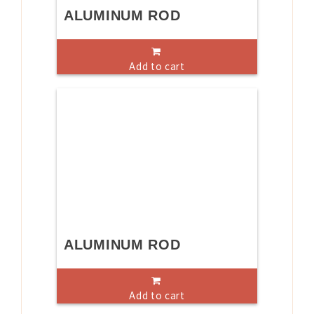
ALUMINUM ROD
Add to cart
ALUMINUM ROD
Add to cart