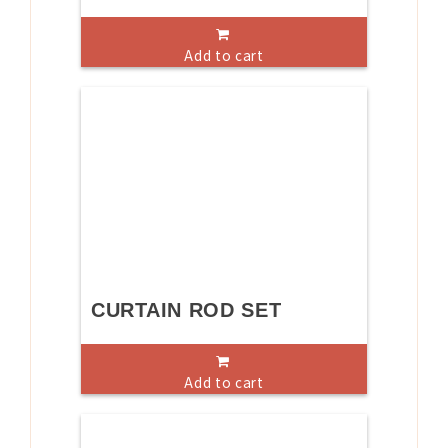
Add to cart
CURTAIN ROD SET
Add to cart