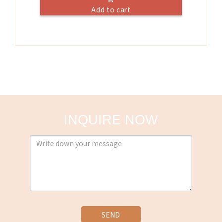
Add to cart
INQUIRE NOW
SEND