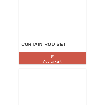
CURTAIN ROD SET
Add to cart