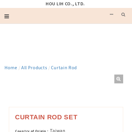
HOU LIH CO., LTD.
PRODUCT
Home
/
All Products
/
Curtain Rod
CURTAIN ROD SET
Taiwan
Country of Origin：