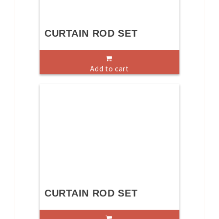
CURTAIN ROD SET
Add to cart
CURTAIN ROD SET