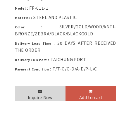
FP-011-1
Model：
STEEL AND PLASTIC
Material：
SILVER/GOLD/WOOD/ANTI-
Color：
BRONZE/ZEBRA/BLACK/BLACKGOLD
30 DAYS AFTER RECEIVED
Delivery Lead Time：
THE ORDER
TAICHUNG PORT
Delivery FOB Port：
T/T-O/C-D/A-D/P-L/C
Payment Condition：
Inquire Now
Add to cart