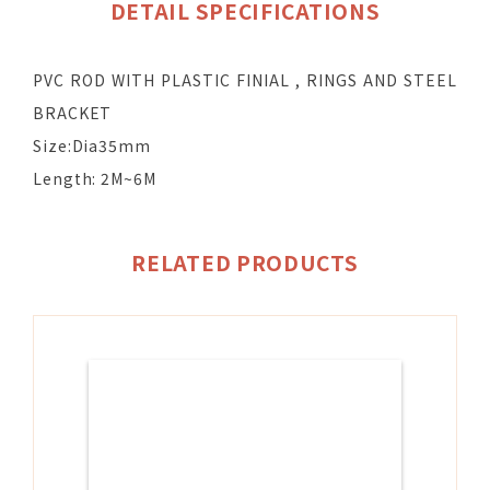
DETAIL SPECIFICATIONS
PVC ROD WITH PLASTIC FINIAL , RINGS AND STEEL
BRACKET
Size:Dia35mm
Length: 2M~6M
RELATED PRODUCTS