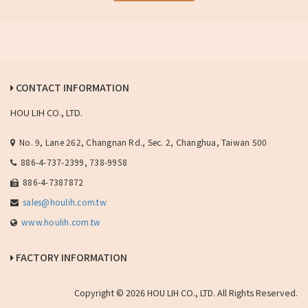
CONTACT INFORMATION
HOU LIH CO., LTD.
No. 9, Lane 262, Changnan Rd., Sec. 2, Changhua, Taiwan 500
886-4-737-2399, 738-9958
886-4-7387872
sales@houlih.com.tw
www.houlih.com.tw
FACTORY INFORMATION
Copyright © 2026 HOU LIH CO., LTD. All Rights Reserved.