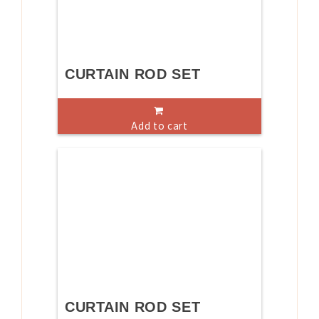
CURTAIN ROD SET
Add to cart
CURTAIN ROD SET