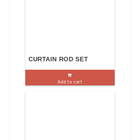
CURTAIN ROD SET
Add to cart