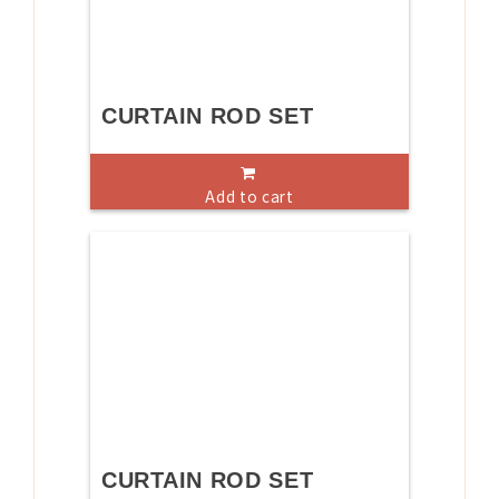
CURTAIN ROD SET
Add to cart
CURTAIN ROD SET