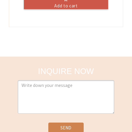
Add to cart
INQUIRE NOW
SEND