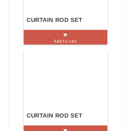
CURTAIN ROD SET
Add to cart
CURTAIN ROD SET