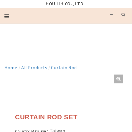
HOU LIH CO., LTD.
PRODUCT
Home
/
All Products
/
Curtain Rod
CURTAIN ROD SET
Taiwan
Country of Origin：