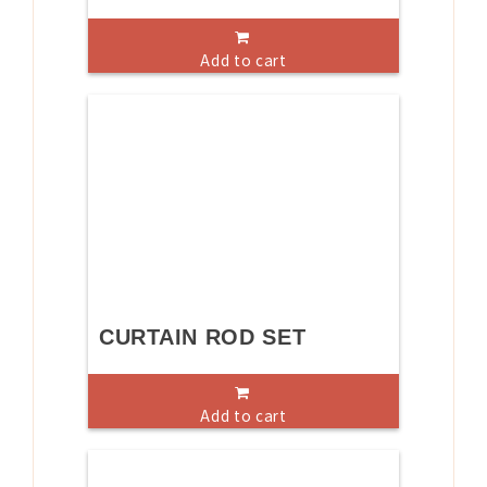
Add to cart
CURTAIN ROD SET
Add to cart