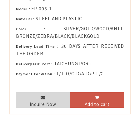
FP-005-1
Model：
STEEL AND PLASTIC
Material：
SILVER/GOLD/WOOD/ANTI-
Color：
BRONZE/ZEBRA/BLACK/BLACKGOLD
30 DAYS AFTER RECEIVED
Delivery Lead Time：
THE ORDER
TAICHUNG PORT
Delivery FOB Port：
T/T-O/C-D/A-D/P-L/C
Payment Condition：
Inquire Now
Add to cart