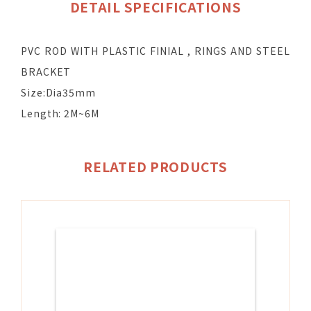
DETAIL SPECIFICATIONS
PVC ROD WITH PLASTIC FINIAL , RINGS AND STEEL
BRACKET
Size:Dia35mm
Length: 2M~6M
RELATED PRODUCTS