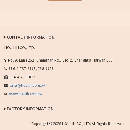
CONTACT INFORMATION
HOU LIH CO., LTD.
No. 9, Lane 262, Changnan Rd., Sec. 2, Changhua, Taiwan 500
886-4-737-2399, 738-9958
886-4-7387872
sales@houlih.com.tw
www.houlih.com.tw
FACTORY INFORMATION
Copyright © 2026 HOU LIH CO., LTD. All Rights Reserved.