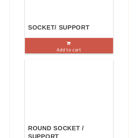
SOCKET/ SUPPORT
Add to cart
ROUND SOCKET /
SUPPORT