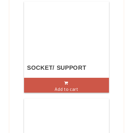
SOCKET/ SUPPORT
Add to cart