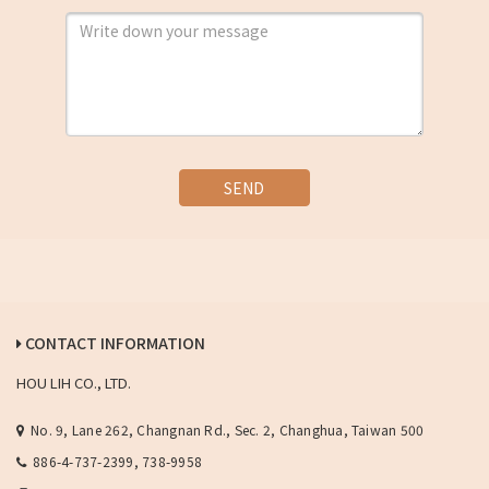
SEND
CONTACT INFORMATION
HOU LIH CO., LTD.
No. 9, Lane 262, Changnan Rd., Sec. 2, Changhua, Taiwan 500
886-4-737-2399, 738-9958