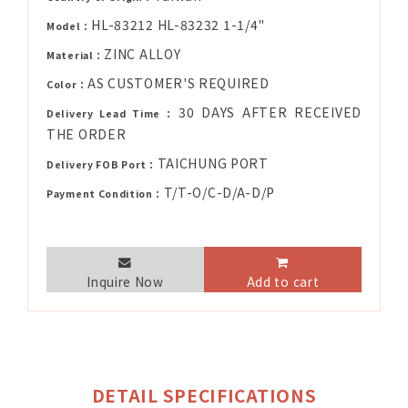
HL-83212 HL-83232 1-1/4"
Model：
ZINC ALLOY
Material：
AS CUSTOMER'S REQUIRED
Color：
30 DAYS AFTER RECEIVED
Delivery Lead Time：
THE ORDER
TAICHUNG PORT
Delivery FOB Port：
T/T-O/C-D/A-D/P
Payment Condition：
Inquire Now
Add to cart
DETAIL SPECIFICATIONS