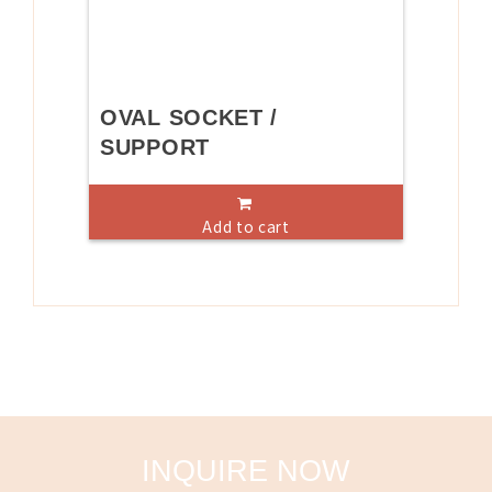
OVAL SOCKET /
SUPPORT
Add to cart
INQUIRE NOW