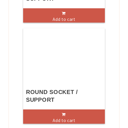
Add to cart
ROUND SOCKET /
SUPPORT
Add to cart