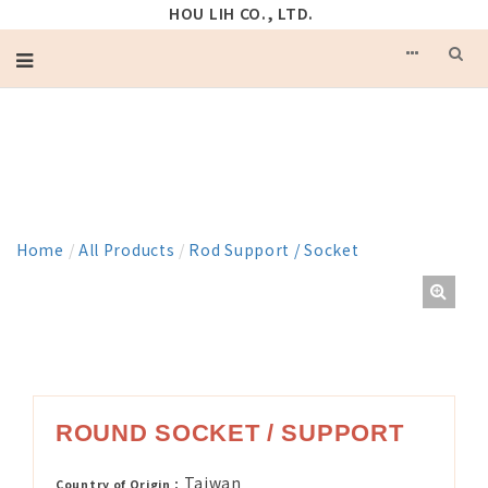
HOU LIH CO., LTD.
PRODUCT
Home
/
All Products
/
Rod Support / Socket
ROUND SOCKET / SUPPORT
Taiwan
Country of Origin：