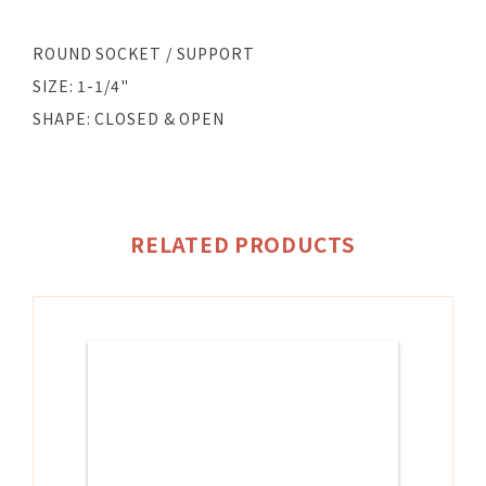
ROUND SOCKET / SUPPORT
SIZE: 1-1/4"
SHAPE: CLOSED & OPEN
RELATED PRODUCTS